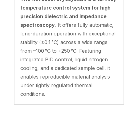
temperature control system for high-
precision dielectric and impedance
spectroscopy.
It offers fully automatic,
long-duration operation with exceptional
stability (±0.1 °C) across a wide range
from –100 °C to +250 °C. Featuring
integrated PID control, liquid nitrogen
cooling, and a dedicated sample cell, it
enables reproducible material analysis
under tightly regulated thermal
conditions.