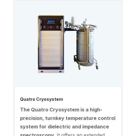
Quatro Cryosystem
The Quatro Cryosystem is a high-
precision, turnkey temperature control
system for dielectric and impedance
spectroscopy.
It offers an extended