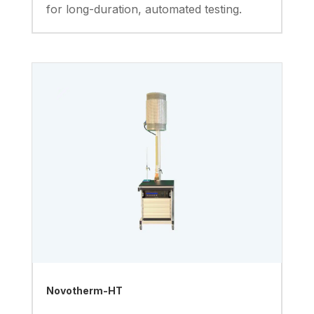
for long-duration, automated testing.
Novotherm-HT