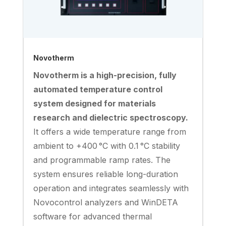
Novotherm
Novotherm is a high-precision, fully
automated temperature control
system designed for materials
research and dielectric spectroscopy.
It offers a wide temperature range from
ambient to +400 °C with 0.1 °C stability
and programmable ramp rates. The
system ensures reliable long-duration
operation and integrates seamlessly with
Novocontrol analyzers and WinDETA
software for advanced thermal