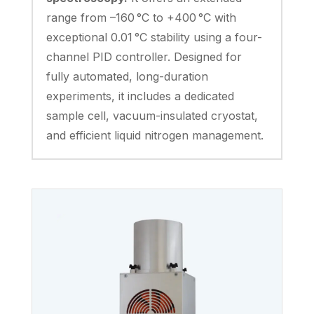
range from –160 °C to +400 °C with
exceptional 0.01 °C stability using a four-
channel PID controller. Designed for
fully automated, long-duration
experiments, it includes a dedicated
sample cell, vacuum-insulated cryostat,
and efficient liquid nitrogen management.