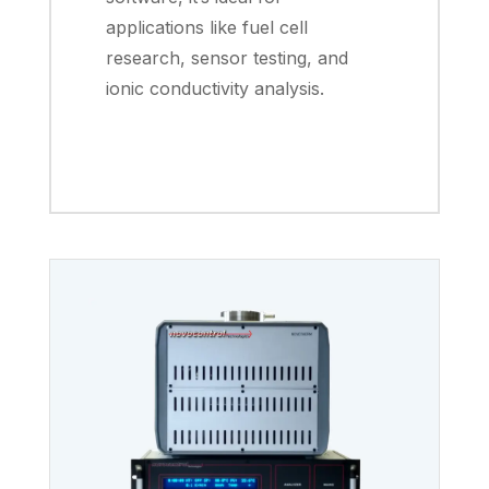
applications like fuel cell
research, sensor testing, and
ionic conductivity analysis.