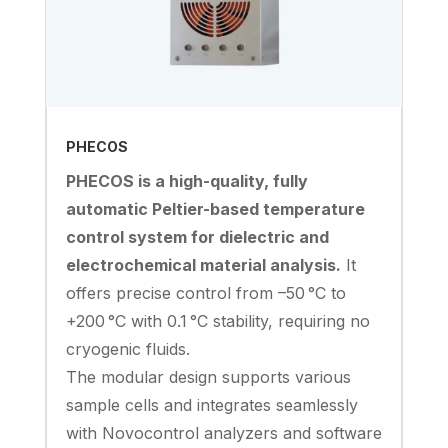
PHECOS
PHECOS is a high-quality, fully
automatic Peltier-based temperature
control system for dielectric and
electrochemical material analysis.
It
offers precise control from –50 °C to
+200 °C with 0.1 °C stability, requiring no
cryogenic fluids.
The modular design supports various
sample cells and integrates seamlessly
with Novocontrol analyzers and software