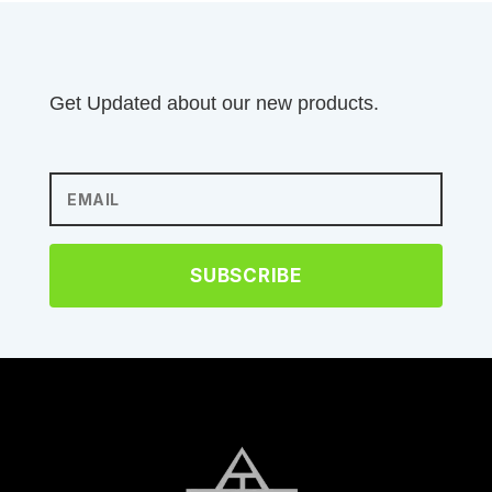
Get Updated about our new products.
SUBSCRIBE