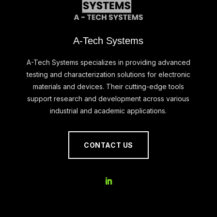
A-Tech Systems
A-Tech Systems specializes in providing advanced
testing and characterization solutions for electronic
materials and devices. Their cutting-edge tools
support research and development across various
industrial and academic applications.
CONTACT US