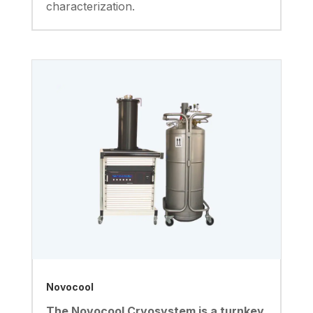
characterization.
Novocool
The Novocool Cryosystem is a turnkey