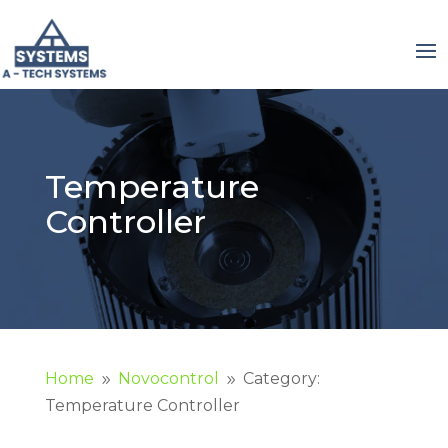
Temperature
Controller
Home
Novocontrol
Category:
9
9
Temperature Controller