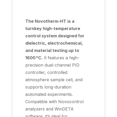
The Novotherm-HT is a
turnkey high-temperature
control system designed for
dielectric, electrochemical,
and material testing up to
1600 °C.
It features a high-
precision dual-channel PID
controller, controlled
atmosphere sample cell, and
supports long-duration
automated experiments.
Compatible with Novocontrol
analyzers and WinDETA
software, it’s ideal for