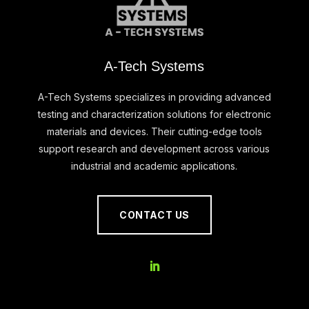
A-Tech Systems
A-Tech Systems specializes in providing advanced
testing and characterization solutions for electronic
materials and devices. Their cutting-edge tools
support research and development across various
industrial and academic applications.
CONTACT US