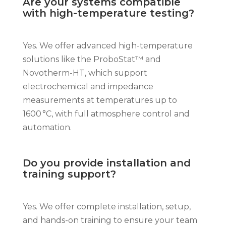
Are your systems compatible
with high-temperature testing?
Yes. We offer advanced high-temperature
solutions like the ProboStat™ and
Novotherm-HT, which support
electrochemical and impedance
measurements at temperatures up to
1600 °C, with full atmosphere control and
automation.
Do you provide installation and
training support?
Yes. We offer complete installation, setup,
and hands-on training to ensure your team