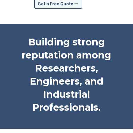
Get a Free Quote
Building strong
reputation among
Researchers,
Engineers, and
Industrial
Professionals.