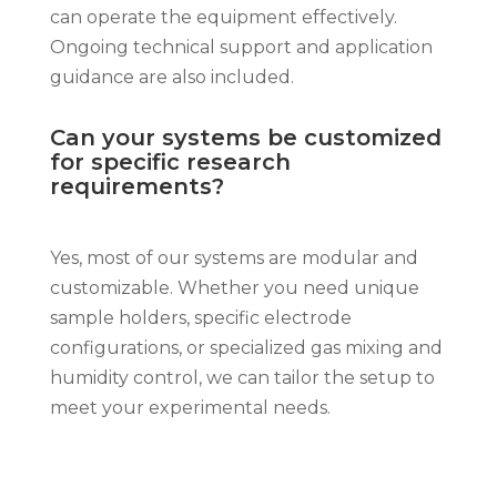
can operate the equipment effectively.
Ongoing technical support and application
guidance are also included.
Can your systems be customized
for specific research
requirements?
Yes, most of our systems are modular and
customizable. Whether you need unique
sample holders, specific electrode
configurations, or specialized gas mixing and
humidity control, we can tailor the setup to
meet your experimental needs.