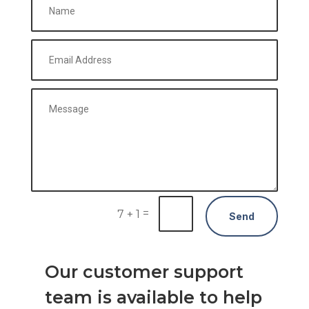
=
7 + 1
Send
Our customer support
team is available to help