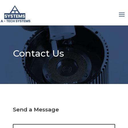
Contact Us
Send a Message