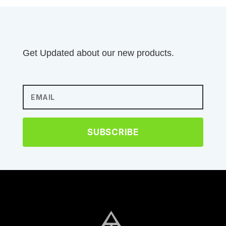
Get Updated about our new products.
SUBSCRIBE