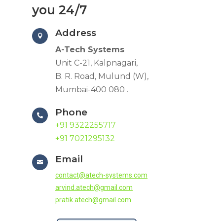
you 24/7
Address

A-Tech Systems
Unit C-21, Kalpnagari,
B. R. Road, Mulund (W),
Mumbai-400 080 .
Phone

+91 9322255717
+91 7021295132
Email

contact@atech-systems.com
arvind.atech@gmail.com
pratik.atech@gmail.com