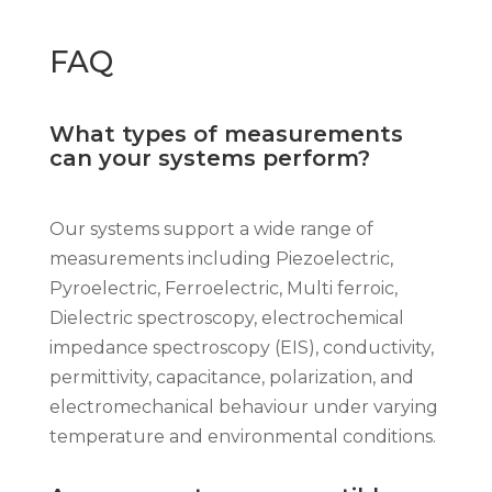
FAQ
What types of measurements
can your systems perform?
Our systems support a wide range of
measurements including Piezoelectric,
Pyroelectric, Ferroelectric, Multi ferroic,
Dielectric spectroscopy, electrochemical
impedance spectroscopy (EIS), conductivity,
permittivity, capacitance, polarization, and
electromechanical behaviour under varying
temperature and environmental conditions.