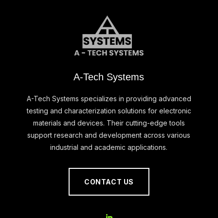
A-Tech Systems
A-Tech Systems specializes in providing advanced
testing and characterization solutions for electronic
materials and devices. Their cutting-edge tools
support research and development across various
industrial and academic applications.
CONTACT US