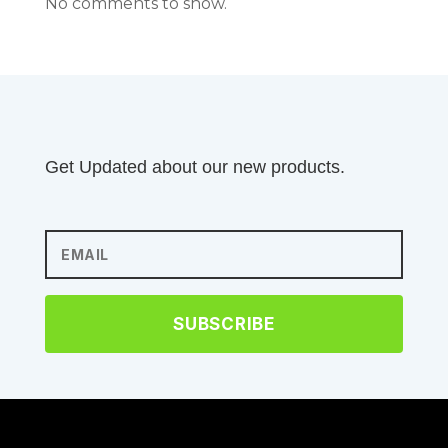
No comments to show.
Get Updated about our new products.
SUBSCRIBE