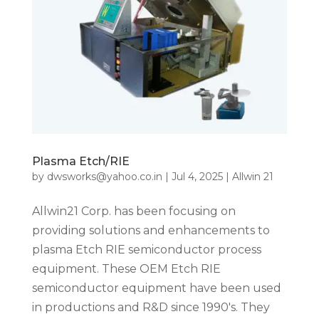
Plasma Etch/RIE
by
dwsworks@yahoo.co.in
|
Jul 4, 2025
|
Allwin 21
Allwin21 Corp. has been focusing on
providing solutions and enhancements to
plasma Etch RIE semiconductor process
equipment. These OEM Etch RIE
semiconductor equipment have been used
in productions and R&D since 1990′s. They