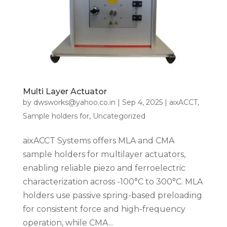
Multi Layer Actuator
by
dwsworks@yahoo.co.in
|
Sep 4, 2025
|
aixACCT
,
Sample holders for
,
Uncategorized
aixACCT Systems offers MLA and CMA
sample holders for multilayer actuators,
enabling reliable piezo and ferroelectric
characterization across -100°C to 300°C. MLA
holders use passive spring-based preloading
for consistent force and high-frequency
operation, while CMA...