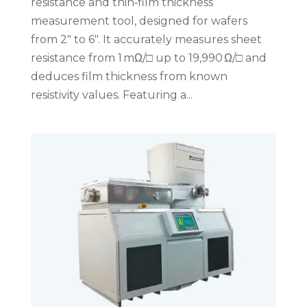
resistance and thin‑film thickness
measurement tool, designed for wafers
from 2″ to 6″. It accurately measures sheet
resistance from 1 mΩ/□ up to 19,990 Ω/□ and
deduces film thickness from known
resistivity values. Featuring a...