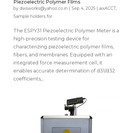
Piezoelectric Polymer Films
by
dwsworks@yahoo.co.in
|
Sep 4, 2025
|
aixACCT
,
Sample holders for
The ESPY31 Piezoelectric Polymer Meter is a
high-precision testing device for
characterizing piezoelectric polymer films,
fibers, and membranes. Equipped with an
integrated force measurement cell, it
enables accurate determination of d31/d32
coefficients,...