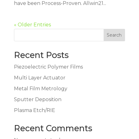
have been Process-Proven. Allwin21...
« Older Entries
Search
Recent Posts
Piezoelectric Polymer Films
Multi Layer Actuator
Metal Film Metrology
Sputter Deposition
Plasma Etch/RIE
Recent Comments