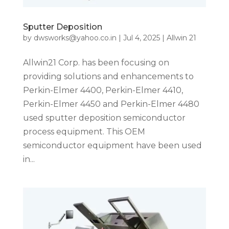
Sputter Deposition
by
dwsworks@yahoo.co.in
|
Jul 4, 2025
|
Allwin 21
Allwin21 Corp. has been focusing on
providing solutions and enhancements to
Perkin-Elmer 4400, Perkin-Elmer 4410,
Perkin-Elmer 4450 and Perkin-Elmer 4480
used sputter deposition semiconductor
process equipment. This OEM
semiconductor equipment have been used
in...