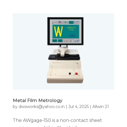
Metal Film Metrology
by
dwsworks@yahoo.co.in
|
Jul 4, 2025
|
Allwin 21
The AWgage‑150 is a non-contact sheet